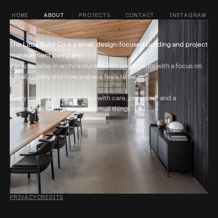
HOME
ABOUT
PROJECTS
CONTACT
INSTAGRAM
The Little Build Co is a small, design-focused building and project
management company.
We specialise in architectural builds and fit-outs with a focus on
detail, quality and how a space feels to be in.
Every project is approached with care, precision, and a
commitment to getting the small things right.
PRIVACY
CREDITS